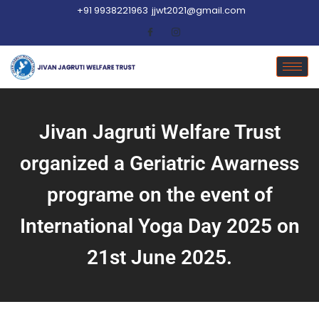
+91 9938221963
jjwt2021@gmail.com
Jivan Jagruti Welfare Trust
organized a Geriatric Awarness
programe on the event of
International Yoga Day 2025 on
21st June 2025.