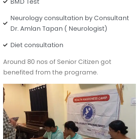
BMD Test
Neurology consultation by Consultant
Dr. Amlan Tapan ( Neurologist)
Diet consultation
Around 80 nos of Senior Citizen got
benefited from the programe.