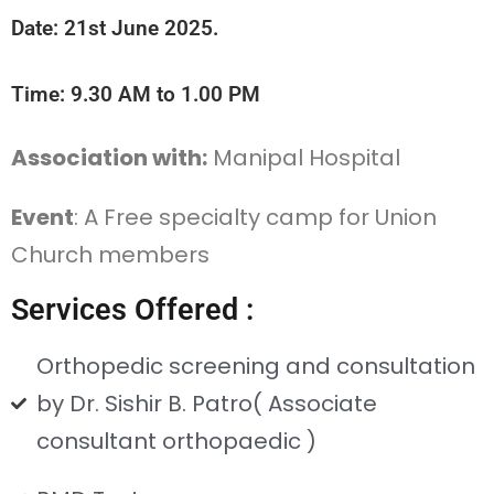
Date: 21st June 2025.
Time: 9.30 AM to 1.00 PM
Association with:
Manipal Hospital
Event
: A Free specialty camp for Union
Church members
Services Offered :
Orthopedic screening and consultation
by Dr. Sishir B. Patro( Associate
consultant orthopaedic )