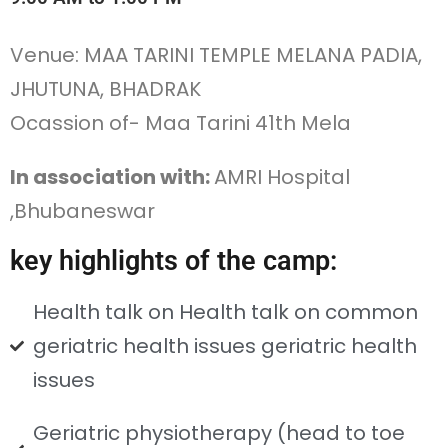
Venue: MAA TARINI TEMPLE MELANA PADIA,
JHUTUNA, BHADRAK
Ocassion of- Maa Tarini 41th Mela
In association with:
AMRI Hospital
,Bhubaneswar
key highlights of the camp:
Health talk on Health talk on common
geriatric health issues geriatric health
issues
Geriatric physiotherapy (head to toe