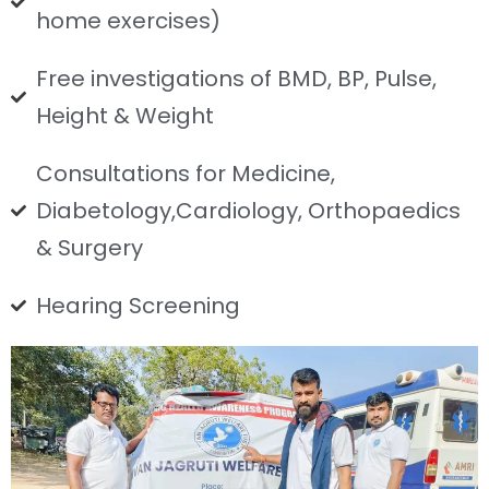
home exercises)
Free investigations of BMD, BP, Pulse,
Height & Weight
Consultations for Medicine,
Diabetology,Cardiology, Orthopaedics
& Surgery
Hearing Screening