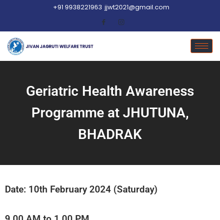
+91 9938221963
jjwt2021@gmail.com
Geriatric Health Awareness
Programme at JHUTUNA,
BHADRAK
Date: 10th February 2024 (Saturday)
9.00 AM to 1.00 PM