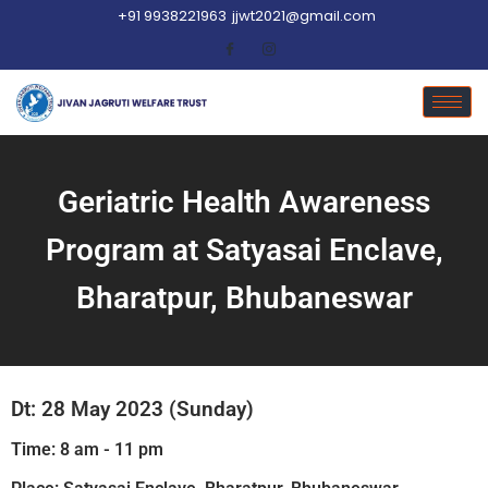
+91 9938221963
jjwt2021@gmail.com
Geriatric Health Awareness
Program at Satyasai Enclave,
Bharatpur, Bhubaneswar
Dt: 28 May 2023 (Sunday)
Time: 8 am - 11 pm