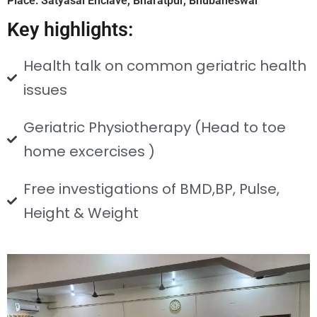
Place: Satyasai Enclave, Bharatpur, Bhubaneswar
Key highlights:
Health talk on common geriatric health
issues
Geriatric Physiotherapy (Head to toe
home excercises )
Free investigations of BMD,BP, Pulse,
Height & Weight